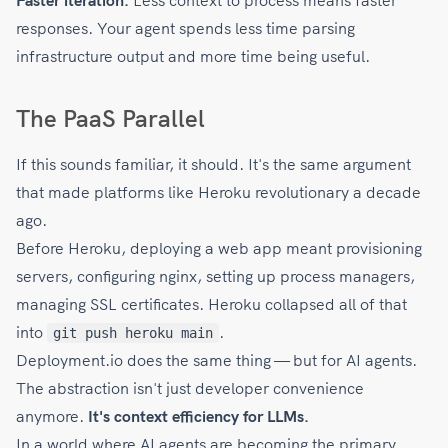
Faster iteration.
Less context to process means faster
responses. Your agent spends less time parsing
infrastructure output and more time being useful.
The PaaS Parallel
If this sounds familiar, it should. It's the same argument
that made platforms like Heroku revolutionary a decade
ago.
Before Heroku, deploying a web app meant provisioning
servers, configuring nginx, setting up process managers,
managing SSL certificates. Heroku collapsed all of that
into
.
git push heroku main
Deployment.io does the same thing — but for AI agents.
The abstraction isn't just developer convenience
anymore.
It's context efficiency for LLMs.
In a world where AI agents are becoming the primary