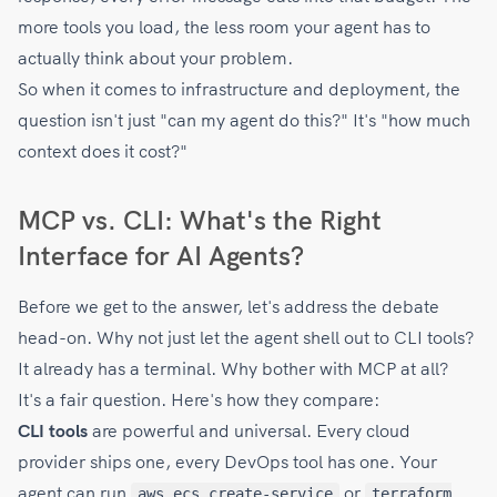
more tools you load, the less room your agent has to
actually think about your problem.
So when it comes to infrastructure and deployment, the
question isn't just "can my agent do this?" It's "how much
context does it cost?"
MCP vs. CLI: What's the Right
Interface for AI Agents?
Before we get to the answer, let's address the debate
head-on. Why not just let the agent shell out to CLI tools?
It already has a terminal. Why bother with MCP at all?
It's a fair question. Here's how they compare:
CLI tools
are powerful and universal. Every cloud
provider ships one, every DevOps tool has one. Your
agent can run
or
aws ecs create-service
terraform