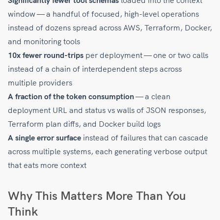
Significantly fewer tool schemas
loaded into the context
window — a handful of focused, high-level operations
instead of dozens spread across AWS, Terraform, Docker,
and monitoring tools
10x fewer round-trips
per deployment — one or two calls
instead of a chain of interdependent steps across
multiple providers
A fraction of the token consumption
— a clean
deployment URL and status vs walls of JSON responses,
Terraform plan diffs, and Docker build logs
A single error surface
instead of failures that can cascade
across multiple systems, each generating verbose output
that eats more context
Why This Matters More Than You
Think