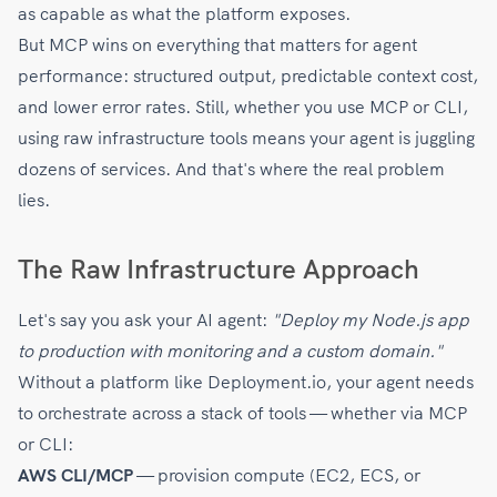
as capable as what the platform exposes.
But MCP wins on everything that matters for agent
performance: structured output, predictable context cost,
and lower error rates. Still, whether you use MCP or CLI,
using raw infrastructure tools means your agent is juggling
dozens of services. And that's where the real problem
lies.
The Raw Infrastructure Approach
Let's say you ask your AI agent:
"Deploy my Node.js app
to production with monitoring and a custom domain."
Without a platform like Deployment.io, your agent needs
to orchestrate across a stack of tools — whether via MCP
or CLI:
AWS CLI/MCP
— provision compute (EC2, ECS, or