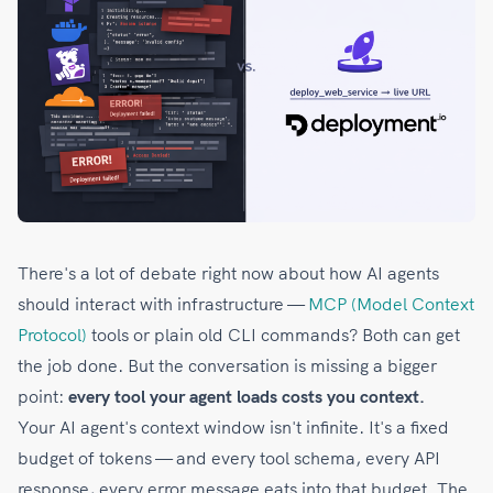
There's a lot of debate right now about how AI agents
should interact with infrastructure —
MCP (Model Context
Protocol)
tools or plain old CLI commands? Both can get
the job done. But the conversation is missing a bigger
point:
every tool your agent loads costs you context.
Your AI agent's context window isn't infinite. It's a fixed
budget of tokens — and every tool schema, every API
response, every error message eats into that budget. The