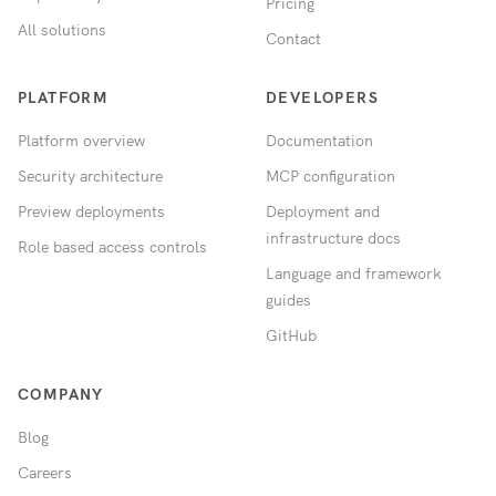
Pricing
All solutions
Contact
PLATFORM
DEVELOPERS
Platform overview
Documentation
Security architecture
MCP configuration
Preview deployments
Deployment and
infrastructure docs
Role based access controls
Language and framework
guides
GitHub
COMPANY
Blog
Careers