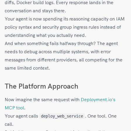
diffs, Docker build logs. Every response lands in the
conversation and stays there.
Your agent is now spending its reasoning capacity on IAM
policy syntax and security group ingress rules instead of
understanding what you actually need.
And when something fails halfway through? The agent
needs to debug across multiple systems, with error
messages from different providers, all competing for the
same limited context.
The Platform Approach
Now imagine the same request with
Deployment.io's
MCP tool
.
Your agent calls
. One tool. One
deploy_web_service
call.