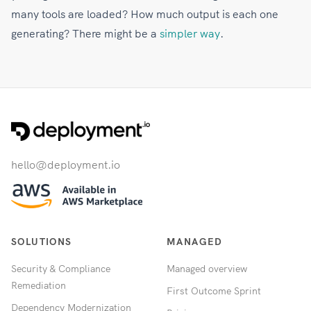
many tools are loaded? How much output is each one
generating? There might be a
simpler way
.
hello@deployment.io
SOLUTIONS
MANAGED
Security & Compliance
Managed overview
Remediation
First Outcome Sprint
Dependency Modernization