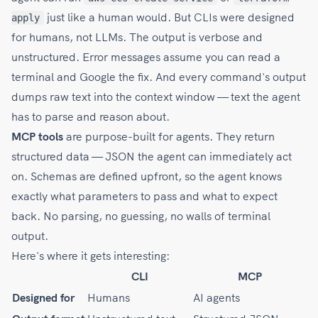
just like a human would. But CLIs were designed
apply
for humans, not LLMs. The output is verbose and
unstructured. Error messages assume you can read a
terminal and Google the fix. And every command's output
dumps raw text into the context window — text the agent
has to parse and reason about.
MCP tools
are purpose-built for agents. They return
structured data — JSON the agent can immediately act
on. Schemas are defined upfront, so the agent knows
exactly what parameters to pass and what to expect
back. No parsing, no guessing, no walls of terminal
output.
Here's where it gets interesting:
CLI
MCP
Designed for
Humans
AI agents