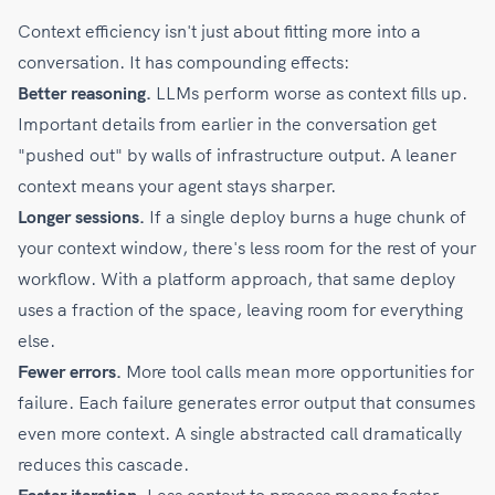
Context efficiency isn't just about fitting more into a
conversation. It has compounding effects:
Better reasoning.
LLMs perform worse as context fills up.
Important details from earlier in the conversation get
"pushed out" by walls of infrastructure output. A leaner
context means your agent stays sharper.
Longer sessions.
If a single deploy burns a huge chunk of
your context window, there's less room for the rest of your
workflow. With a platform approach, that same deploy
uses a fraction of the space, leaving room for everything
else.
Fewer errors.
More tool calls mean more opportunities for
failure. Each failure generates error output that consumes
even more context. A single abstracted call dramatically
reduces this cascade.