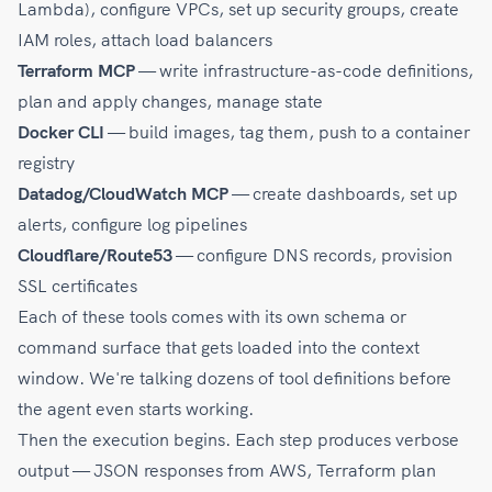
Lambda), configure VPCs, set up security groups, create
IAM roles, attach load balancers
Terraform MCP
— write infrastructure-as-code definitions,
plan and apply changes, manage state
Docker CLI
— build images, tag them, push to a container
registry
Datadog/CloudWatch MCP
— create dashboards, set up
alerts, configure log pipelines
Cloudflare/Route53
— configure DNS records, provision
SSL certificates
Each of these tools comes with its own schema or
command surface that gets loaded into the context
window. We're talking dozens of tool definitions before
the agent even starts working.
Then the execution begins. Each step produces verbose
output — JSON responses from AWS, Terraform plan