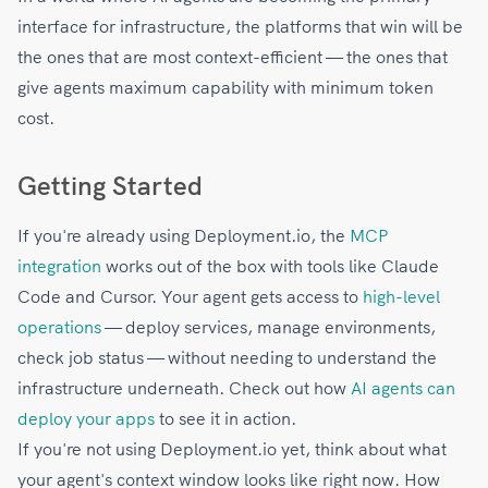
interface for infrastructure, the platforms that win will be
the ones that are most context-efficient — the ones that
give agents maximum capability with minimum token
cost.
Getting Started
If you're already using Deployment.io, the
MCP
integration
works out of the box with tools like Claude
Code and Cursor. Your agent gets access to
high-level
operations
— deploy services, manage environments,
check job status — without needing to understand the
infrastructure underneath. Check out how
AI agents can
deploy your apps
to see it in action.
If you're not using Deployment.io yet, think about what
your agent's context window looks like right now. How