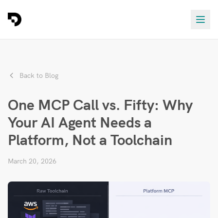
Back to Blog
One MCP Call vs. Fifty: Why
Your AI Agent Needs a
Platform, Not a Toolchain
March 20, 2026