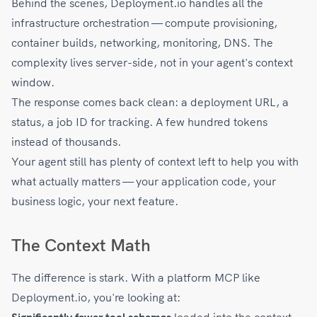
Behind the scenes, Deployment.io handles all the
infrastructure orchestration — compute provisioning,
container builds, networking, monitoring, DNS. The
complexity lives server-side, not in your agent's context
window.
The response comes back clean: a deployment URL, a
status, a job ID for tracking. A few hundred tokens
instead of thousands.
Your agent still has plenty of context left to help you with
what actually matters — your application code, your
business logic, your next feature.
The Context Math
The difference is stark. With a platform MCP like
Deployment.io, you're looking at: