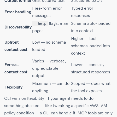
Output format
Unstructured text
Structured JSON
Free-form error
Typed error
Error handling
messages
responses
flags, man
Schema auto-loaded
--help
Discoverability
pages
into context
Higher — tool
Upfront
Low — no schema
schemas loaded into
context cost
loaded
context
Varies — verbose,
Per-call
Lower — concise,
unpredictable
context cost
structured responses
output
Maximum — can do
Scoped — does what
Flexibility
anything
the tool exposes
CLI wins on flexibility. If your agent needs to do
something obscure — like tweaking a specific AWS IAM
policy condition — a CLI can handle it. MCP tools are only