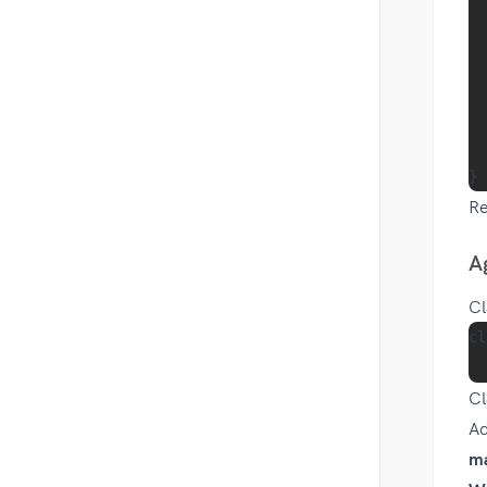
  
  
  
  
  
R
A
Cl
cl
Cl
Ad
m