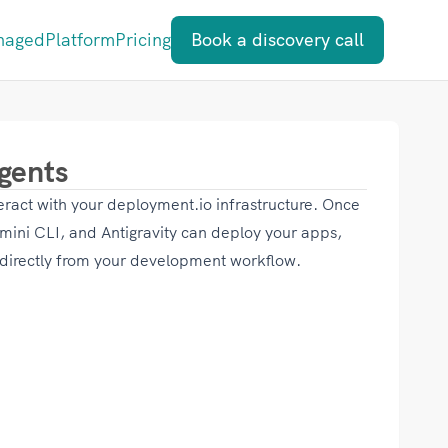
naged
Platform
Pricing
Book a discovery call
gents
eract with your deployment.io infrastructure. Once
ini CLI, and Antigravity can deploy your apps,
 directly from your development workflow.