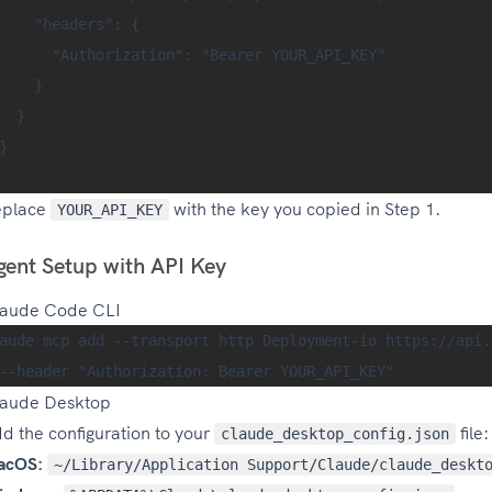
    "headers": {

      "Authorization": "Bearer YOUR_API_KEY"

    }

  }

}

eplace
with the key you copied in Step 1.
YOUR_API_KEY
gent Setup with API Key
aude Code CLI
aude mcp add --transport http Deployment-io https://api.
aude Desktop
d the configuration to your
file:
claude_desktop_config.json
acOS:
~/Library/Application Support/Claude/claude_deskt