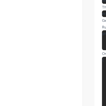
Th
Ge
Ru
ge
  
Or
{

  
  
  
  
  
  