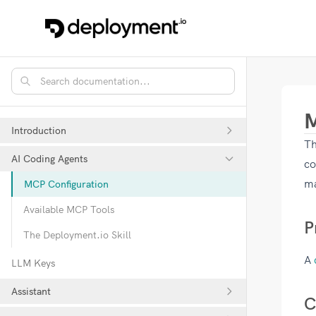
M
Introduction
Th
AI Coding Agents
co
ma
MCP Configuration
Available MCP Tools
P
The Deployment.io Skill
A
LLM Keys
Assistant
C