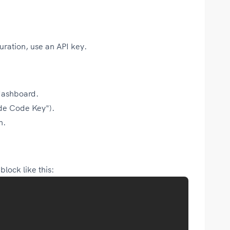
uration, use an API key.
dashboard.
ude Code Key").
n.
lock like this: