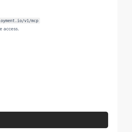
loyment.io/v1/mcp
e access.