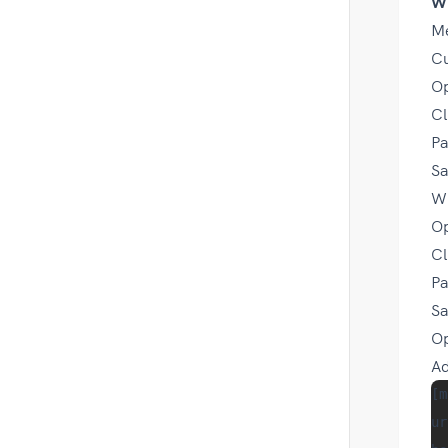
W
Me
Cu
Op
Cl
Pa
Sa
Wi
Op
Cl
Pa
Sa
O
Ad
[m
ur