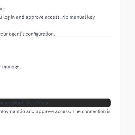
io:
 log in and approve access. No manual key
ur agent's configuration.
or manage.
ployment.io and approve access. The connection is