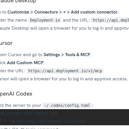
laude Desktop
o to
Customize > Connectors > + > Add custom connector
.
ter the name
and the URL:
Deployment-io
https://api.dep
aude Desktop will open a browser for you to log in and approv
ursor
en Cursor and go to
Settings > Tools & MCP
.
ick
Add Custom MCP
.
ter the URL:
https://api.deployment.io/v1/mcp
rsor will open a browser for you to log in and approve access.
penAI Codex
d the server to your
:
~/.codex/config.toml
cp_servers.Deployment-io]
