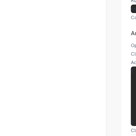
Ru
Co
A
O
Cl
Ad
{

  
  
  
  
  
Cl