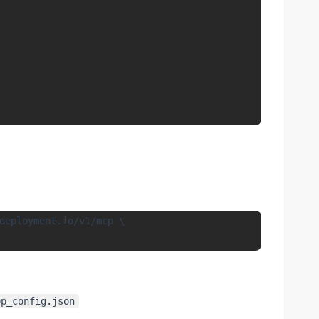
deployment.io/v1/mcp \

op_config.json