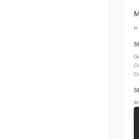
M
If
S
G
Cl
Co
S
Af
{

  
  
  