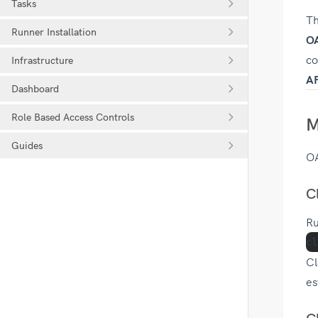
Tasks
Th
Runner Installation
OA
co
Infrastructure
AP
Dashboard
Role Based Access Controls
M
Guides
OA
C
Ru
Cl
es