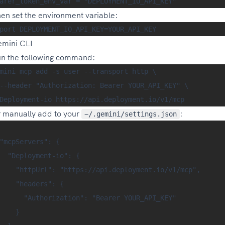
en set the environment variable:
mini CLI
n the following command:
mini mcp add -s user --transport http \

--header "Authorization: Bearer YOUR_API_KEY" \

 manually add to your
:
~/.gemini/settings.json
"mcpServers": {

  "Deployment-io": {

    "httpUrl": "https://api.deployment.io/v1/mcp",

    "headers": {

      "Authorization": "Bearer YOUR_API_KEY"

    }
