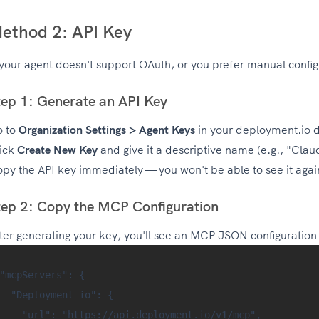
ethod 2: API Key
 your agent doesn't support OAuth, or you prefer manual config
tep 1: Generate an API Key
o to
Organization Settings > Agent Keys
in your deployment.io 
ick
Create New Key
and give it a descriptive name (e.g., "Cla
py the API key immediately — you won't be able to see it agai
tep 2: Copy the MCP Configuration
ter generating your key, you'll see an MCP JSON configuration b
"mcpServers": {

  "Deployment-io": {

    "url": "https://api.deployment.io/v1/mcp",
