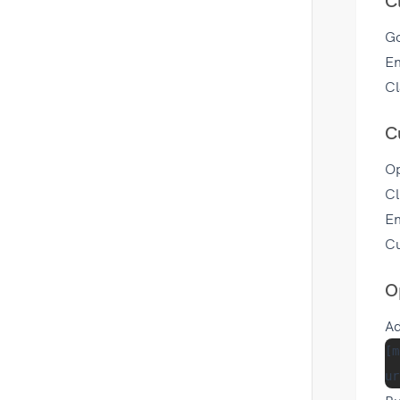
C
G
En
Cl
C
Op
Cl
En
Cu
O
Ad
[m