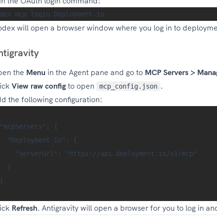
n the OAuth login command:
dex will open a browser window where you log in to deployme
ntigravity
pen the
Menu
in the Agent pane and go to
MCP Servers > Mana
ick
View raw config
to open
.
mcp_config.json
d the following configuration:
"mcpServers": {

  "Deployment-io": {

    "serverUrl": "https://api.deployment.io/v1/mcp"

  }

}

ick
Refresh
. Antigravity will open a browser for you to log in a