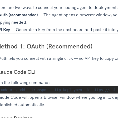
ere are two ways to connect your coding agent to deployment.
uth (recommended)
— The agent opens a browser window, you
pying needed.
I Key
— Generate a key from the dashboard and paste it into yo
ethod 1: OAuth (Recommended)
uth lets you connect with a single click — no API key to copy 
laude Code CLI
n the following command:
aude Code will open a browser window where you log in to de
tablished automatically.