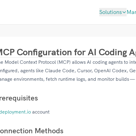
Solutions
Ma
CP Configuration for AI Coding A
e Model Context Protocol (MCP) allows AI coding agents to int
nfigured, agents like Claude Code, Cursor, OpenAI Codex, Gem
nage environments, fetch runtime logs, and monitor builds —
rerequisites
deployment.io
account
onnection Methods