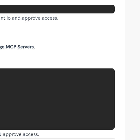
nt.io and approve access.
ge MCP Servers
.
nd approve access.