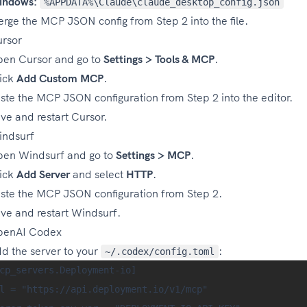
indows:
%APPDATA%\Claude\claude_desktop_config.json
rge the MCP JSON config from Step 2 into the file.
rsor
en Cursor and go to
Settings > Tools & MCP
.
ick
Add Custom MCP
.
ste the MCP JSON configuration from Step 2 into the editor.
ve and restart Cursor.
ndsurf
en Windsurf and go to
Settings > MCP
.
ick
Add Server
and select
HTTP
.
ste the MCP JSON configuration from Step 2.
ve and restart Windsurf.
penAI Codex
d the server to your
:
~/.codex/config.toml
cp_servers.Deployment-io]

l = "https://api.deployment.io/v1/mcp"
