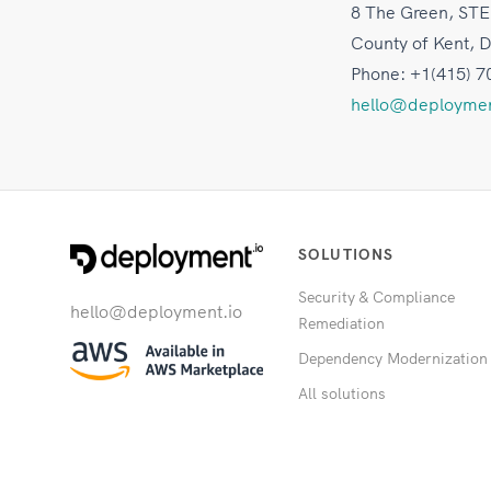
8 The Green, STE
County of Kent, 
Phone: +1(415) 7
hello@deploymen
SOLUTIONS
Security & Compliance
hello@deployment.io
Remediation
Dependency Modernization
All solutions