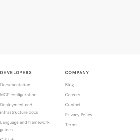
DEVELOPERS
COMPANY
Documentation
Blog
MCP configuration
Careers
Deployment and
Contact
infrastructure docs
Privacy Policy
Language and framework
Terms
guides
GitHub