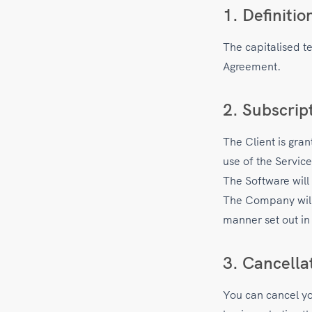
1. Definitio
The capitalised t
Agreement.
2. Subscrip
The Client is gra
use of the Servic
The Software will 
The Company will s
manner set out in
3. Cancella
You can cancel you