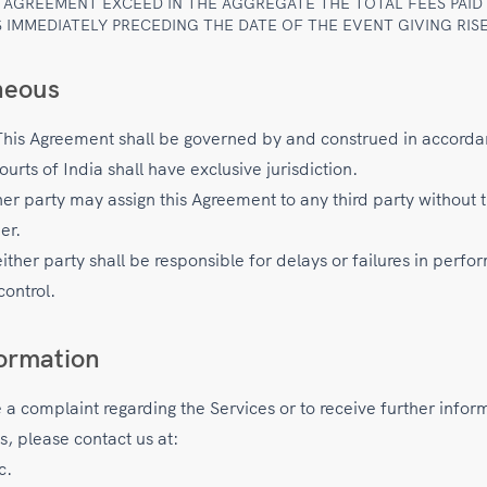
S AGREEMENT EXCEED IN THE AGGREGATE THE TOTAL FEES PAID
 IMMEDIATELY PRECEDING THE DATE OF THE EVENT GIVING RISE
neous
his Agreement shall be governed by and construed in accorda
ourts of India shall have exclusive jurisdiction.
er party may assign this Agreement to any third party without t
er.
ther party shall be responsible for delays or failures in perf
control.
ormation
e a complaint regarding the Services or to receive further infor
s, please contact us at:
c.