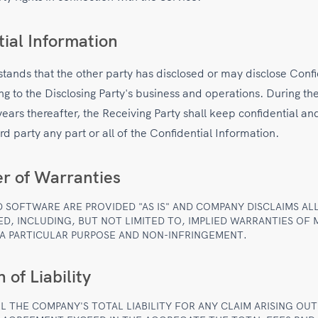
tial Information
tands that the other party has disclosed or may disclose Confi
ng to the Disclosing Party's business and operations. During th
 years thereafter, the Receiving Party shall keep confidential an
ird party any part or all of the Confidential Information.
er of Warranties
D SOFTWARE ARE PROVIDED "AS IS" AND COMPANY DISCLAIMS AL
ED, INCLUDING, BUT NOT LIMITED TO, IMPLIED WARRANTIES OF
 A PARTICULAR PURPOSE AND NON-INFRINGEMENT.
 of Liability
L THE COMPANY'S TOTAL LIABILITY FOR ANY CLAIM ARISING OUT