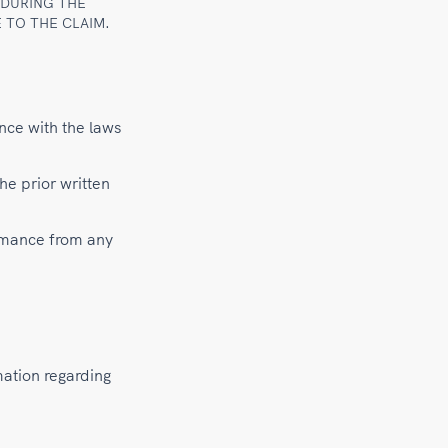
 DURING THE
 TO THE CLAIM.
nce with the laws
he prior written
ormance from any
mation regarding