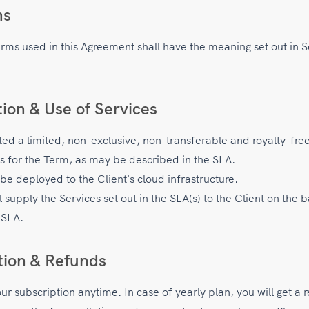
ns
erms used in this Agreement shall have the meaning set out in S
tion & Use of Services
nted a limited, non-exclusive, non-transferable and royalty-fre
es for the Term, as may be described in the SLA.
be deployed to the Client's cloud infrastructure.
upply the Services set out in the SLA(s) to the Client on the b
 SLA.
tion & Refunds
r subscription anytime. In case of yearly plan, you will get a 