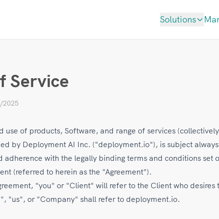
Solutions
Ma
f Service
4/2025
 use of products, Software, and range of services (collectively
ded by Deployment AI Inc. ("deployment.io"), is subject always
 adherence with the legally binding terms and conditions set o
ent (referred to herein as the "Agreement").
eement, "you" or "Client" will refer to the Client who desires 
", "us", or "Company" shall refer to deployment.io.