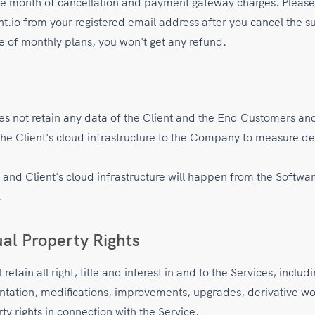
he month of cancellation and payment gateway charges. Please 
io from your registered email address after you cancel the su
se of monthly plans, you won't get any refund.
 not retain any data of the Client and the End Customers and
the Client's cloud infrastructure to the Company to measure 
e and Client's cloud infrastructure will happen from the Softw
.
ual Property Rights
etain all right, title and interest in and to the Services, includ
ntation, modifications, improvements, upgrades, derivative wor
rty rights in connection with the Service.