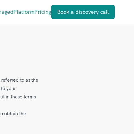
naged
Platform
Pricing
Book a discovery call
 referred to as the
 to your
ut in these terms
to obtain the