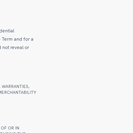
dential
e Term and for a
d not reveal or
L WARRANTIES,
 MERCHANTABILITY
 OF OR IN