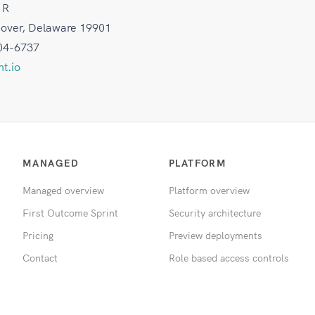
 R
Dover, Delaware 19901
04-6737
t.io
MANAGED
PLATFORM
Managed overview
Platform overview
First Outcome Sprint
Security architecture
Pricing
Preview deployments
Contact
Role based access controls