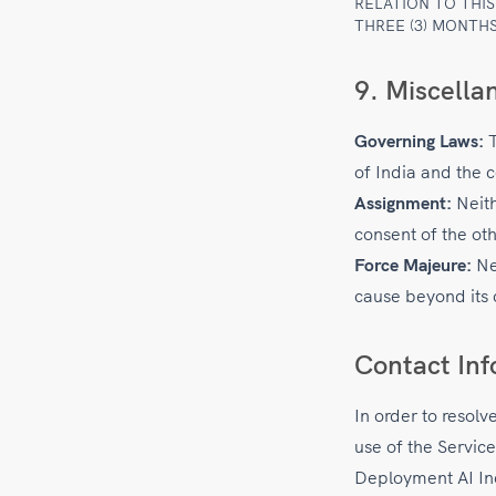
RELATION TO THI
THREE (3) MONTHS
9. Miscella
Governing Laws:
T
of India and the c
Assignment:
Neith
consent of the oth
Force Majeure:
Nei
cause beyond its 
Contact Inf
In order to resolv
use of the Service
Deployment AI In