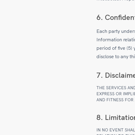
6. Confiden
Each party unders
Information relati
period of five (5)
disclose to any th
7. Disclaim
THE SERVICES AN
EXPRESS OR IMPLI
AND FITNESS FOR
8. Limitation
IN NO EVENT SHAL