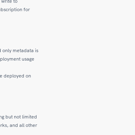
write to
bscription for
 only metadata is
deployment usage
are deployed on
ing but not limited
ks, and all other