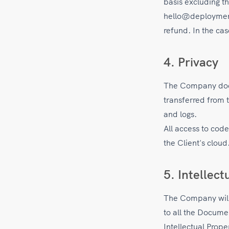
basis excluding t
hello@deployment.
refund. In the ca
4. Privacy
The Company does
transferred from 
and logs.
All access to cod
the Client's cloud
5. Intellect
The Company will r
to all the Docume
Intellectual Prope