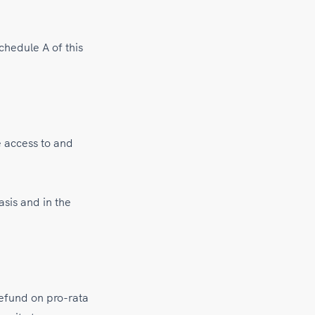
chedule A of this
e access to and
asis and in the
refund on pro-rata