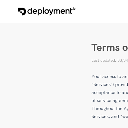
Terms o
Last updated: 03/0
Your access to and
"Services") provi
acceptance to and
of service agreem
Throughout the Agr
Services, and "we