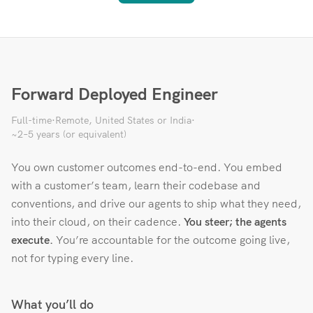
Forward Deployed Engineer
Full-time
·
Remote, United States or India
·
~2–5 years (or equivalent)
You own customer outcomes end-to-end. You embed
with a customer’s team, learn their codebase and
conventions, and drive our agents to ship what they need,
into their cloud, on their cadence.
You steer; the agents
execute.
You’re accountable for the outcome going live,
not for typing every line.
What you’ll do