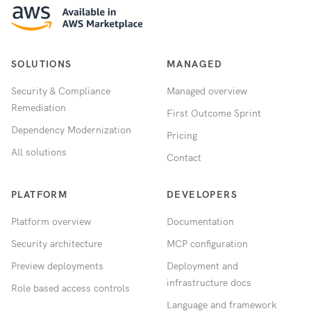
SOLUTIONS
MANAGED
Security & Compliance
Managed overview
Remediation
First Outcome Sprint
Dependency Modernization
Pricing
All solutions
Contact
PLATFORM
DEVELOPERS
Platform overview
Documentation
Security architecture
MCP configuration
Preview deployments
Deployment and
infrastructure docs
Role based access controls
Language and framework