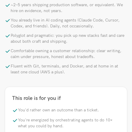
~2–5 years shipping production software, or equivalent. We
hire on evidence, not years.
You already live in AI coding agents (Claude Code, Cursor,
Codex, and friends). Daily, not occasionally.
Polyglot and pragmatic: you pick up new stacks fast and care
about both craft and shipping.
Comfortable owning a customer relationship: clear writing,
calm under pressure, honest about tradeoffs.
Fluent with Git, terminals, and Docker, and at home in at
least one cloud (AWS a plus).
This role is for you if
You'd rather own an outcome than a ticket.
You're energized by orchestrating agents to do 10×
what you could by hand.