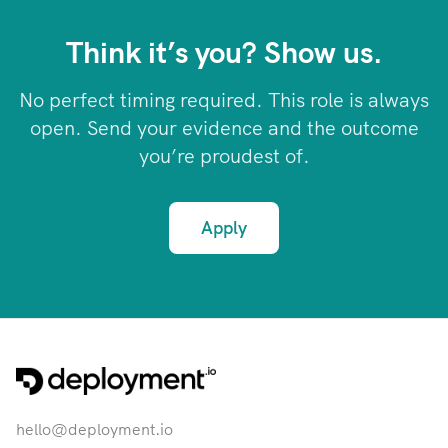
Think it’s you? Show us.
No perfect timing required. This role is always
open. Send your evidence and the outcome
you’re proudest of.
Apply
hello@deployment.io