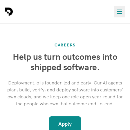
CAREERS
Help us turn outcomes into
shipped software.
Deployment.io is founder-led and early. Our AI agents
plan, build, verify, and deploy software into customers’
own clouds, and we keep one role open year-round for
the people who own that outcome end-to-end.
Apply