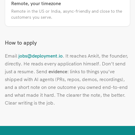
Remote, your timezone
Remote in the US or India, async-friendly and close to the
customers you serve.
How to apply
Email
jobs@deployment.io
. It reaches Ankit, the founder,
directly. He reads every application himself. Don’t send
just a resume. Send
evidence
: links to things you’ve
shipped with AI agents (PRs, repos, demos, recordings),
and a short note on one outcome you owned end-to-end
and what made it hard. The clearer the note, the better.
Clear writing is the job.