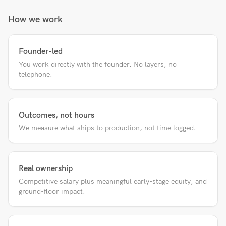
How we work
Founder-led
You work directly with the founder. No layers, no
telephone.
Outcomes, not hours
We measure what ships to production, not time logged.
Real ownership
Competitive salary plus meaningful early-stage equity, and
ground-floor impact.