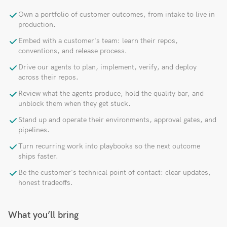
Own a portfolio of customer outcomes, from intake to live in
production.
Embed with a customer's team: learn their repos,
conventions, and release process.
Drive our agents to plan, implement, verify, and deploy
across their repos.
Review what the agents produce, hold the quality bar, and
unblock them when they get stuck.
Stand up and operate their environments, approval gates, and
pipelines.
Turn recurring work into playbooks so the next outcome
ships faster.
Be the customer's technical point of contact: clear updates,
honest tradeoffs.
What you’ll bring