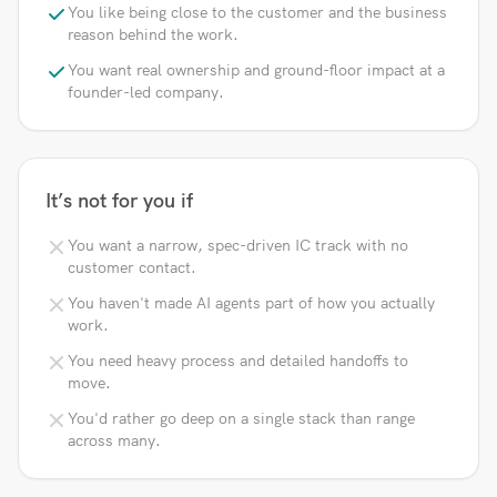
You like being close to the customer and the business
reason behind the work.
You want real ownership and ground-floor impact at a
founder-led company.
It’s not for you if
You want a narrow, spec-driven IC track with no
customer contact.
You haven't made AI agents part of how you actually
work.
You need heavy process and detailed handoffs to
move.
You'd rather go deep on a single stack than range
across many.