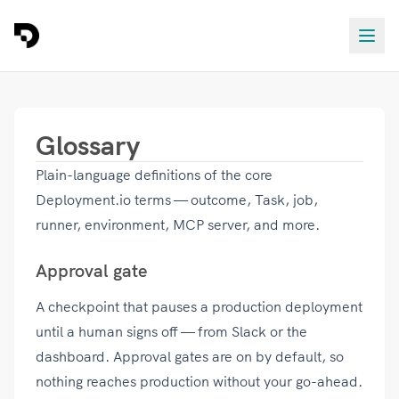
Glossary
Plain-language definitions of the core
Deployment.io terms — outcome, Task, job,
runner, environment, MCP server, and more.
Approval gate
A checkpoint that pauses a production deployment
until a human signs off — from Slack or the
dashboard. Approval gates are on by default, so
nothing reaches production without your go-ahead.