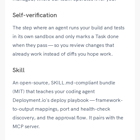
Self-verification
The step where an agent runs your build and tests
in its own sandbox and only marks a Task done
when they pass — so you review changes that
already work instead of diffs you hope work.
Skill
An open-source, SKILL.md-compliant bundle
(MIT) that teaches your coding agent
Deployment.io's deploy playbook — framework-
to-output mappings, port and health-check
discovery, and the approval flow. It pairs with the
MCP server.