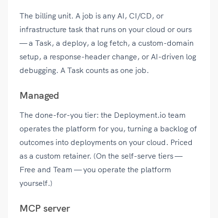
The billing unit. A job is any AI, CI/CD, or
infrastructure task that runs on your cloud or ours
— a Task, a deploy, a log fetch, a custom-domain
setup, a response-header change, or AI-driven log
debugging. A Task counts as one job.
Managed
The done-for-you tier: the Deployment.io team
operates the platform for you, turning a backlog of
outcomes into deployments on your cloud. Priced
as a custom retainer. (On the self-serve tiers —
Free and Team — you operate the platform
yourself.)
MCP server