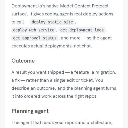
Deployment.io's native Model Context Protocol
surface. It gives coding agents real deploy actions
to call —
,
deploy_static_site
,
,
deploy_web_service
get_deployment_logs
, and more — so the agent
get_approval_status
executes actual deployments, not chat.
Outcome
A result you want shipped — a feature, a migration,
a fix — rather than a single edit or ticket. You
describe an outcome, and the planning agent turns
it into ordered work across the right repos.
Planning agent
The agent that reads your repos and architecture,