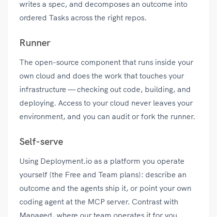
writes a spec, and decomposes an outcome into
ordered Tasks across the right repos.
Runner
The open-source component that runs inside your
own cloud and does the work that touches your
infrastructure — checking out code, building, and
deploying. Access to your cloud never leaves your
environment, and you can audit or fork the runner.
Self-serve
Using Deployment.io as a platform you operate
yourself (the Free and Team plans): describe an
outcome and the agents ship it, or point your own
coding agent at the MCP server. Contrast with
Managed, where our team operates it for you.