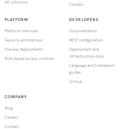
All solutions
Contact
PLATFORM
DEVELOPERS
Platform overview
Documentation
Security architecture
MCP configuration
Preview deployments
Deployment and
infrastructure docs
Role based access controls
Language and framework
guides
GitHub
COMPANY
Blog
Careers
Contact