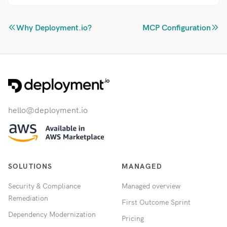
Why Deployment.io?
MCP Configuration
hello@deployment.io
SOLUTIONS
MANAGED
Security & Compliance
Managed overview
Remediation
First Outcome Sprint
Dependency Modernization
Pricing