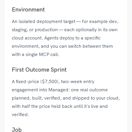
Environment
An isolated deployment target — for example dev,
staging, or production — each optionally in its own
cloud account. Agents deploy to a specific
environment, and you can switch between them
with a single MCP call.
First Outcome Sprint
A fixed-price ($7,500), two-week entry
engagement into Managed: one real outcome
planned, built, verified, and shipped to your cloud,
with half the price held back until it's live and
verified.
Job