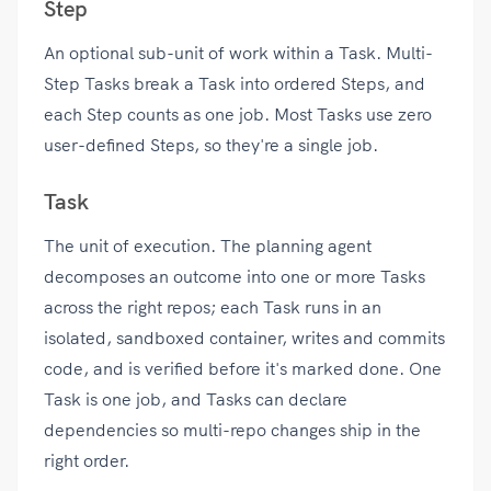
Step
An optional sub-unit of work within a Task. Multi-
Step Tasks break a Task into ordered Steps, and
each Step counts as one job. Most Tasks use zero
user-defined Steps, so they're a single job.
Task
The unit of execution. The planning agent
decomposes an outcome into one or more Tasks
across the right repos; each Task runs in an
isolated, sandboxed container, writes and commits
code, and is verified before it's marked done. One
Task is one job, and Tasks can declare
dependencies so multi-repo changes ship in the
right order.