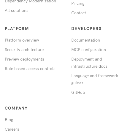
Dependency Modernization
Pricing
All solutions
Contact
PLATFORM
DEVELOPERS
Platform overview
Documentation
Security architecture
MCP configuration
Preview deployments
Deployment and
infrastructure docs
Role based access controls
Language and framework
guides
GitHub
COMPANY
Blog
Careers