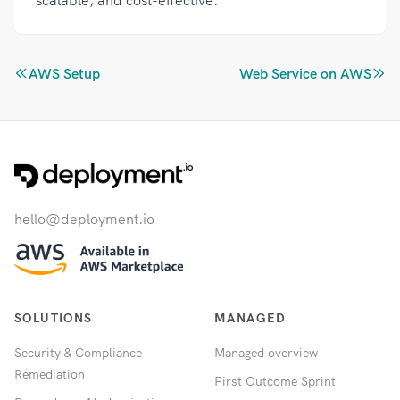
scalable, and cost-effective.
AWS Setup
Web Service on AWS
hello@deployment.io
SOLUTIONS
MANAGED
Security & Compliance
Managed overview
Remediation
First Outcome Sprint