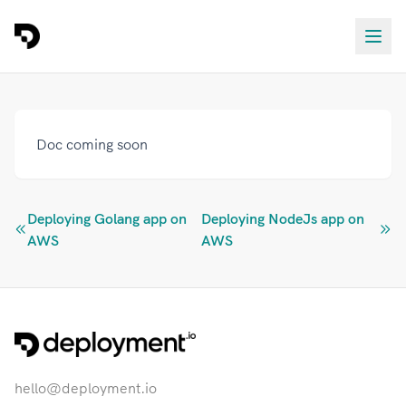
Doc coming soon
Deploying Golang app on
Deploying NodeJs app on
AWS
AWS
hello@deployment.io