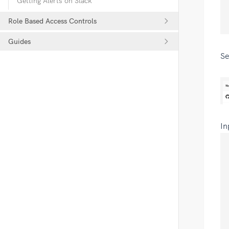
Getting Alerts on Slack
Role Based Access Controls
Guides
Se
In