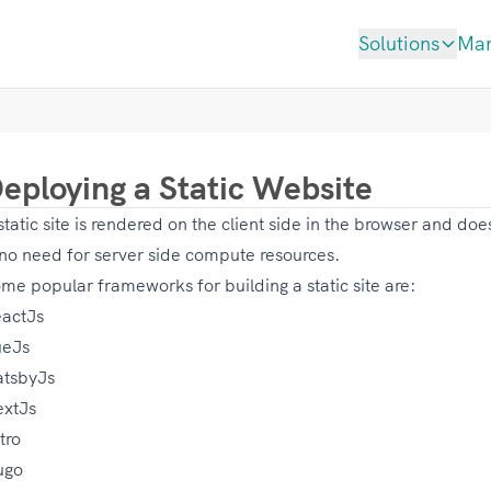
Solutions
Ma
eploying a Static Website
static site is rendered on the client side in the browser and do
 no need for server side compute resources.
me popular frameworks for building a static site are:
actJs
ueJs
tsbyJs
xtJs
tro
ugo