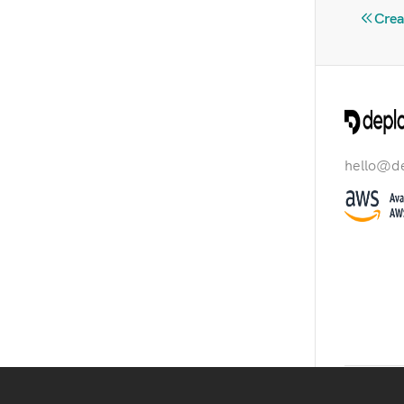
Crea
hello@d