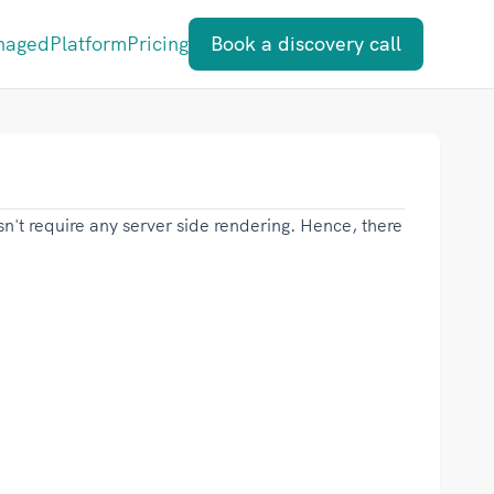
naged
Platform
Pricing
Book a discovery call
esn't require any server side rendering. Hence, there