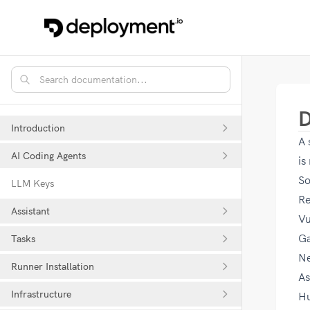
D
Introduction
A 
AI Coding Agents
is
So
LLM Keys
Re
Assistant
V
Ga
Tasks
Ne
Runner Installation
As
Infrastructure
H