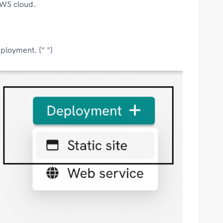
AWS cloud.
ployment. {" "}