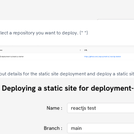
lect a repository you want to deploy. {" "}
put details for the static site deployment and deploy a static si