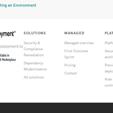
ting an Environment
SOLUTIONS
MANAGED
PLA
Security &
Managed overview
Plat
eployment.io
Compliance
First Outcome
Secur
Remediation
Sprint
archi
Dependency
Pricing
Prev
Modernization
depl
Contact
All solutions
Role
contr