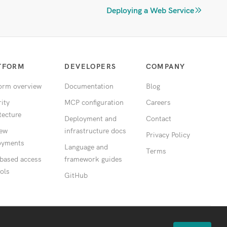
Deploying a Web Service
TFORM
DEVELOPERS
COMPANY
form overview
Documentation
Blog
ity
MCP configuration
Careers
tecture
Deployment and
Contact
iew
infrastructure docs
Privacy Policy
oyments
Language and
Terms
 based access
framework guides
ols
GitHub