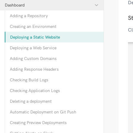
De
Dashboard
Adding a Repository
S
Creating an Environment
Cl
Deploying a Static Website
Deploying a Web Service
Adding Custom Domains
Adding Response Headers
Checking Build Logs
Checking Application Logs
Deleting a deployment
Automatic Deployment on Git Push
Creating Preview Deployments