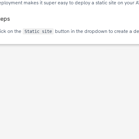
ployment makes it super easy to deploy a static site on your 
teps
ick on the
button in the dropdown to create a de
Static site