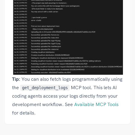
Tip:
You can also fetch logs programmatically using
the
MCP tool. This lets AI
get_deployment_logs
coding agents access your logs directly from your
development workflow. See
Available MCP Tools
for details.