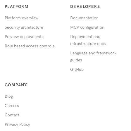
PLATFORM
DEVELOPERS
Platform overview
Documentation
Security architecture
MCP configuration
Preview deployments
Deployment and
infrastructure docs
Role based access controls
Language and framework
guides
GitHub
COMPANY
Blog
Careers
Contact
Privacy Policy