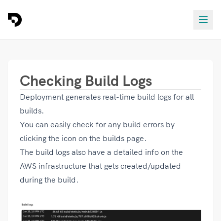
Checking Build Logs
Deployment generates real-time build logs for all
builds.
You can easily check for any build errors by
clicking the
icon on the builds page.
The build logs also have a detailed info on the
AWS infrastructure that gets created/updated
during the build.