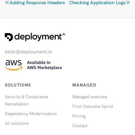
Adding Response Headers
Checking Application Logs
hello@deployment.io
SOLUTIONS
MANAGED
Security & Compliance
Managed overview
Remediation
First Outcome Sprint
Dependency Modernization
Pricing
All solutions
Contact