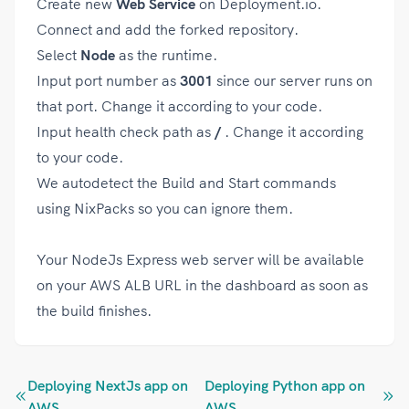
Create new
Web Service
on Deployment.io.
Connect and add the forked repository.
Select
Node
as the runtime.
Input port number as
3001
since our server runs on
that port. Change it according to your code.
Input health check path as
/
. Change it according
to your code.
We autodetect the Build and Start commands
using NixPacks so you can ignore them.
Your NodeJs Express web server will be available
on your AWS ALB URL in the dashboard as soon as
the build finishes.
Deploying NextJs app on
Deploying Python app on
AWS
AWS