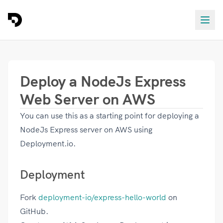
Deploy a NodeJs Express
Web Server on AWS
You can use this as a starting point for deploying a
NodeJs Express server on AWS using
Deployment.io.
Deployment
Fork
deployment-io/express-hello-world
on
GitHub.