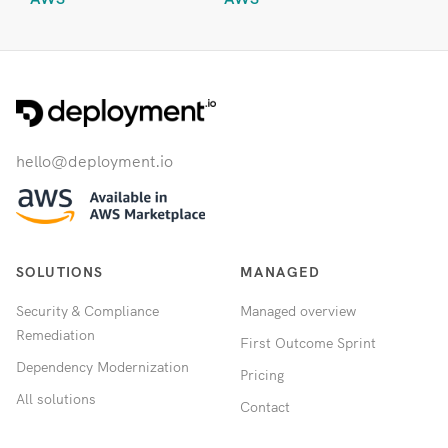
hello@deployment.io
SOLUTIONS
MANAGED
Security & Compliance
Managed overview
Remediation
First Outcome Sprint
Dependency Modernization
Pricing
All solutions
Contact