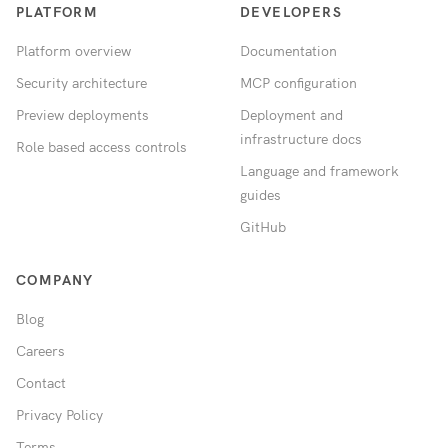
PLATFORM
DEVELOPERS
Platform overview
Documentation
Security architecture
MCP configuration
Preview deployments
Deployment and
infrastructure docs
Role based access controls
Language and framework
guides
GitHub
COMPANY
Blog
Careers
Contact
Privacy Policy
Terms